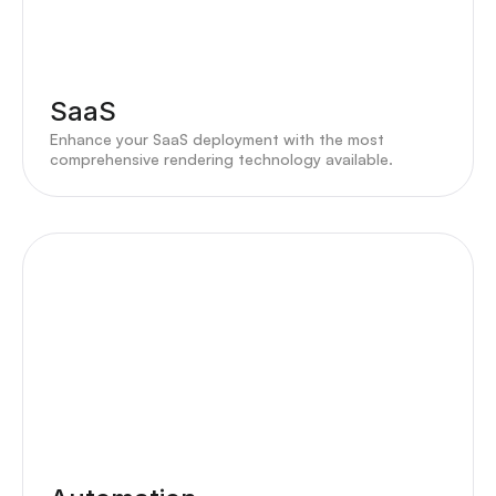
SaaS
Enhance your SaaS deployment with the most
comprehensive rendering technology available.