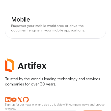
Mobile
Empower your mobile workforce or drive the
document engine in your mobile applications.
Trusted by the world's leading technology and services
companies for over 30 years.
Sign up for our newsletter and stay up to date with company news and product
releases.