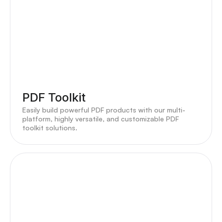
PDF Toolkit
Easily build powerful PDF products with our multi-
platform, highly versatile, and customizable PDF
toolkit solutions.