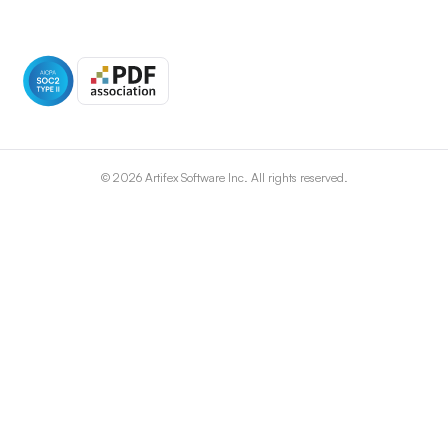
©
2026
Artifex Software Inc. All rights reserved.