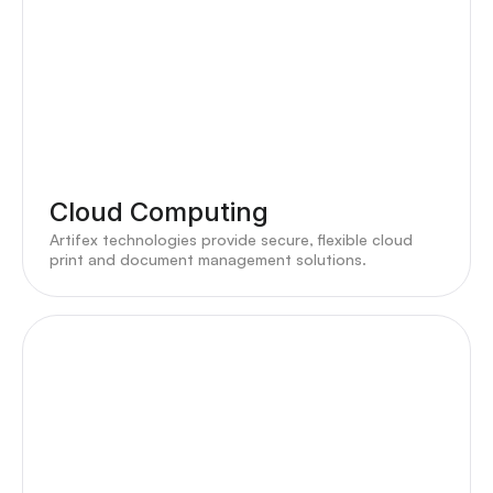
Cloud Computing
Artifex technologies provide secure, flexible cloud
print and document management solutions.