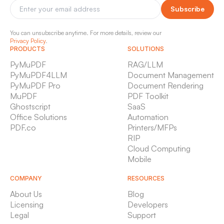
Subscribe
You can unsubscribe anytime. For more details, review our
Privacy Policy
.
PRODUCTS
SOLUTIONS
PyMuPDF
RAG/LLM
PyMuPDF4LLM
Document Management
PyMuPDF Pro
Document Rendering
MuPDF
PDF Toolkit
Ghostscript
SaaS
Office Solutions
Automation
PDF.co
Printers/MFPs
RIP
Cloud Computing
Mobile
COMPANY
RESOURCES
About Us
Blog
Licensing
Developers
Legal
Support