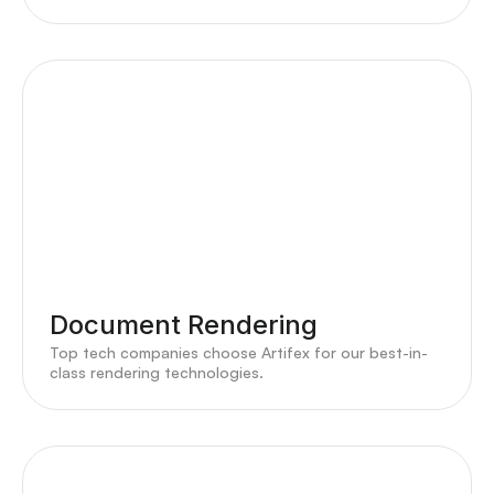
Document Rendering
Top tech companies choose Artifex for our best-in-
class rendering technologies.