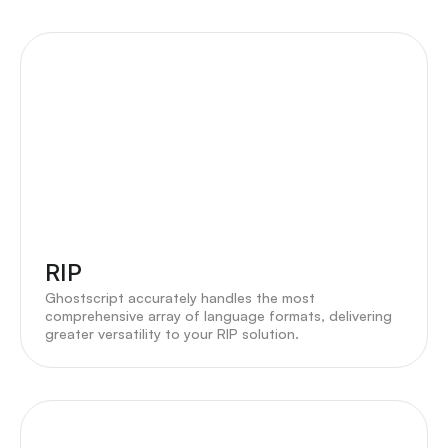
RIP
Ghostscript accurately handles the most
comprehensive array of language formats, delivering
greater versatility to your RIP solution.