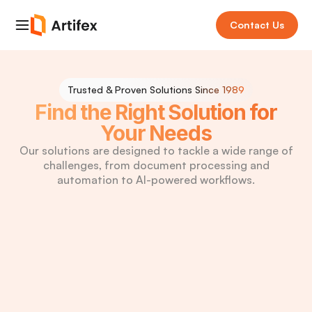
Contact Us
Trusted & Proven Solutions
Since 1989
Find the Right Solution for
Your Needs
Our solutions are designed to tackle a wide range of
challenges, from document processing and
automation to AI-powered workflows.