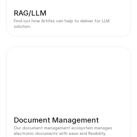
RAG/LLM
Find out how Artifex can help to deliver for LLM
solution.
Document Management
Our document management ecosystem manages
electronic documents with ease and flexibility.