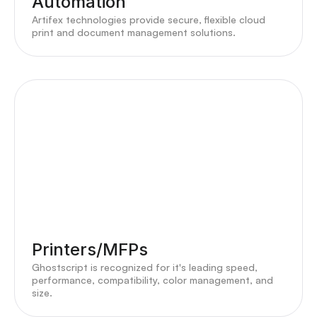
Automation
Artifex technologies provide secure, flexible cloud
print and document management solutions.
Printers/MFPs
Ghostscript is recognized for it's leading speed,
performance, compatibility, color management, and
size.