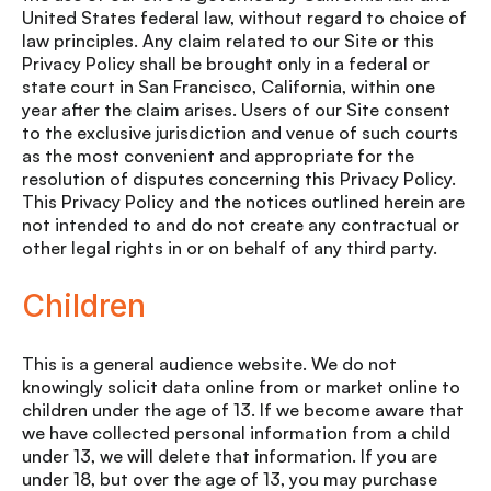
United States federal law, without regard to choice of
law principles. Any claim related to our Site or this
Privacy Policy shall be brought only in a federal or
state court in San Francisco, California, within one
year after the claim arises. Users of our Site consent
to the exclusive jurisdiction and venue of such courts
as the most convenient and appropriate for the
resolution of disputes concerning this Privacy Policy.
This Privacy Policy and the notices outlined herein are
not intended to and do not create any contractual or
other legal rights in or on behalf of any third party.
Children
This is a general audience website. We do not
knowingly solicit data online from or market online to
children under the age of 13. If we become aware that
we have collected personal information from a child
under 13, we will delete that information. If you are
under 18, but over the age of 13, you may purchase