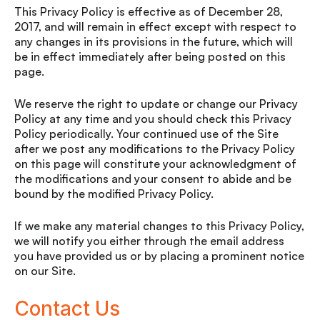
This Privacy Policy is effective as of December 28,
2017, and will remain in effect except with respect to
any changes in its provisions in the future, which will
be in effect immediately after being posted on this
page.
We reserve the right to update or change our Privacy
Policy at any time and you should check this Privacy
Policy periodically. Your continued use of the Site
after we post any modifications to the Privacy Policy
on this page will constitute your acknowledgment of
the modifications and your consent to abide and be
bound by the modified Privacy Policy.
If we make any material changes to this Privacy Policy,
we will notify you either through the email address
you have provided us or by placing a prominent notice
on our Site.
Contact Us