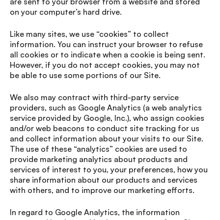
are sent to your browser from a website and stored
on your computer’s hard drive.
Like many sites, we use “cookies” to collect
information. You can instruct your browser to refuse
all cookies or to indicate when a cookie is being sent.
However, if you do not accept cookies, you may not
be able to use some portions of our Site.
We also may contract with third-party service
providers, such as Google Analytics (a web analytics
service provided by Google, Inc.), who assign cookies
and/or web beacons to conduct site tracking for us
and collect information about your visits to our Site.
The use of these “analytics” cookies are used to
provide marketing analytics about products and
services of interest to you, your preferences, how you
share information about our products and services
with others, and to improve our marketing efforts.
In regard to Google Analytics, the information