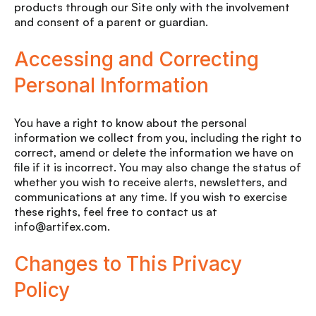
products through our Site only with the involvement
and consent of a parent or guardian.
Accessing and Correcting
Personal Information
You have a right to know about the personal
information we collect from you, including the right to
correct, amend or delete the information we have on
file if it is incorrect. You may also change the status of
whether you wish to receive alerts, newsletters, and
communications at any time. If you wish to exercise
these rights, feel free to contact us at
info@artifex.com.
Changes to This Privacy
Policy