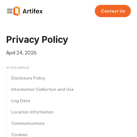
Contact Us
Privacy Policy
April 24, 2026
IN THIS ARTICLE
Disclosure Policy
Information Collection and Use
Log Data
Location Information
Communications
Cookies