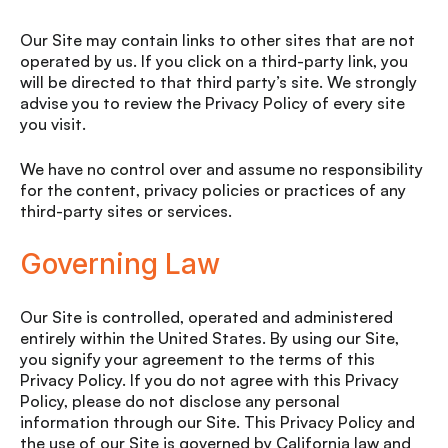
Our Site may contain links to other sites that are not
operated by us. If you click on a third-party link, you
will be directed to that third party’s site. We strongly
advise you to review the Privacy Policy of every site
you visit.
We have no control over and assume no responsibility
for the content, privacy policies or practices of any
third-party sites or services.
Governing Law
Our Site is controlled, operated and administered
entirely within the United States. By using our Site,
you signify your agreement to the terms of this
Privacy Policy. If you do not agree with this Privacy
Policy, please do not disclose any personal
information through our Site. This Privacy Policy and
the use of our Site is governed by California law and