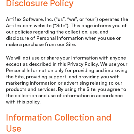
Disclosure Policy
Artifex Software, Inc. (“us”, “we”, or “our”) operates the
Artifex.com website (“Site”). This page informs you of
our policies regarding the collection, use, and
disclosure of Personal Information when you use or
make a purchase from our Site.
We will not use or share your information with anyone
except as described in this Privacy Policy. We use your
Personal Information only for providing and improving
the Site, providing support, and providing you with
marketing information or advertising relating to our
products and services. By using the Site, you agree to
the collection and use of information in accordance
with this policy.
Information Collection and
Use