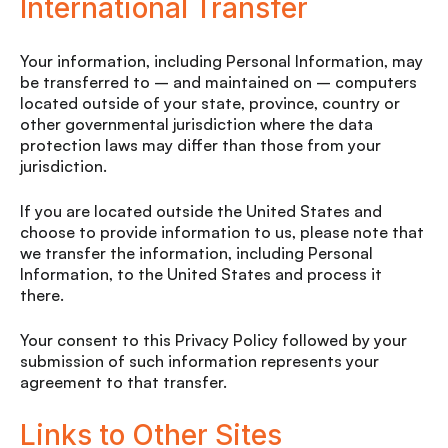
International Transfer
Your information, including Personal Information, may
be transferred to – and maintained on – computers
located outside of your state, province, country or
other governmental jurisdiction where the data
protection laws may differ than those from your
jurisdiction.
If you are located outside the United States and
choose to provide information to us, please note that
we transfer the information, including Personal
Information, to the United States and process it
there.
Your consent to this Privacy Policy followed by your
submission of such information represents your
agreement to that transfer.
Links to Other Sites