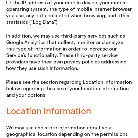
ID, the IP address of your mobile device, your mobile
operating system, the type of mobile Internet browser
you use, any data collected when browsing, and other
statistics (“Log Data”).
In addition, we may use third-party services such as
Google Analytics that collect, monitor and analyze
this type of information in order to increase our
Service’s functionality. These third-party service
providers have their own privacy policies addressing
how they use such information.
Please see the section regarding Location Information
below regarding the use of your location information
and your options.
Location Information
We may use and store information about your
geographical location depending on the permissions