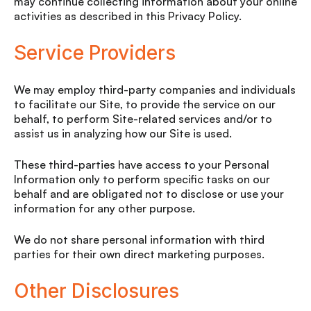
may continue collecting information about your online
activities as described in this Privacy Policy.
Service Providers
We may employ third-party companies and individuals
to facilitate our Site, to provide the service on our
behalf, to perform Site-related services and/or to
assist us in analyzing how our Site is used.
These third-parties have access to your Personal
Information only to perform specific tasks on our
behalf and are obligated not to disclose or use your
information for any other purpose.
We do not share personal information with third
parties for their own direct marketing purposes.
Other Disclosures