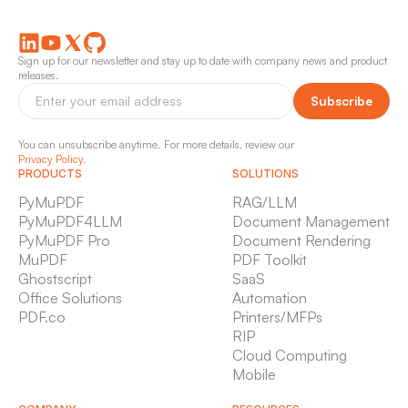
Sign up for our newsletter and stay up to date with company news and product
releases.
Subscribe
You can unsubscribe anytime. For more details, review our
Privacy Policy
.
PRODUCTS
SOLUTIONS
PyMuPDF
RAG/LLM
PyMuPDF4LLM
Document Management
PyMuPDF Pro
Document Rendering
MuPDF
PDF Toolkit
Ghostscript
SaaS
Office Solutions
Automation
PDF.co
Printers/MFPs
RIP
Cloud Computing
Mobile