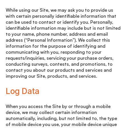
While using our Site, we may ask you to provide us
with certain personally identifiable information that
can be used to contact or identify you. Personally,
identifiable information may include but is not limited
to your name, phone number, address and email
address (“Personal Information”). We collect this
information for the purpose of identifying and
communicating with you, responding to your
requests/inquiries, servicing your purchase orders,
conducting surveys, contests, and promotions, to
contact you about our products and services and
improving our Site, products, and services.
Log Data
When you access the Site by or through a mobile
device, we may collect certain information
automatically, including, but not limited to, the type
of mobile device you use, your mobile device unique