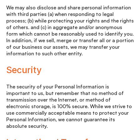
We may also disclose and share personal information
with third parties (a) when responding to legal
process; (b) while protecting your rights and the rights
of others. and (c) in aggregate and/or anonymous
form which cannot be reasonably used to identify you.
In addition, if we sell, merge or transfer all or a portion
of our business our assets, we may transfer your
information to such other entity.
Security
The security of your Personal Information is
important to us, but remember that no method of
transmission over the Internet, or method of
electronic storage, is 100% secure. While we strive to
use commercially acceptable means to protect your
Personal Information, we cannot guarantee its
absolute security.