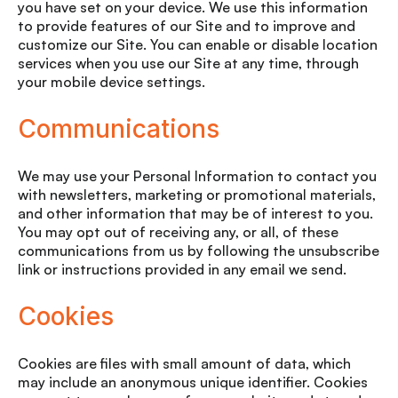
you have set on your device. We use this information
to provide features of our Site and to improve and
customize our Site. You can enable or disable location
services when you use our Site at any time, through
your mobile device settings.
Communications
We may use your Personal Information to contact you
with newsletters, marketing or promotional materials,
and other information that may be of interest to you.
You may opt out of receiving any, or all, of these
communications from us by following the unsubscribe
link or instructions provided in any email we send.
Cookies
Cookies are files with small amount of data, which
may include an anonymous unique identifier. Cookies