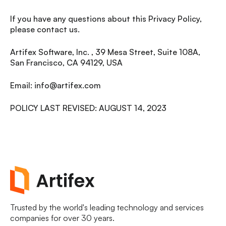
If you have any questions about this Privacy Policy,
please contact us.
Artifex Software, Inc. , 39 Mesa Street, Suite 108A,
San Francisco, CA 94129, USA
Email: info@artifex.com
POLICY LAST REVISED: AUGUST 14, 2023
Trusted by the world's leading technology and services
companies for over 30 years.