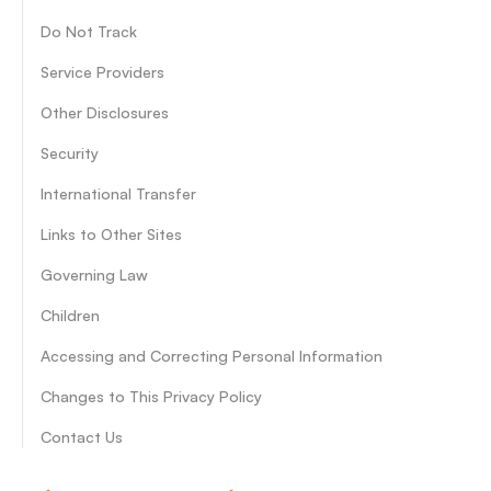
Do Not Track
Service Providers
Other Disclosures
Security
International Transfer
Links to Other Sites
Governing Law
Children
Accessing and Correcting Personal Information
Changes to This Privacy Policy
Contact Us