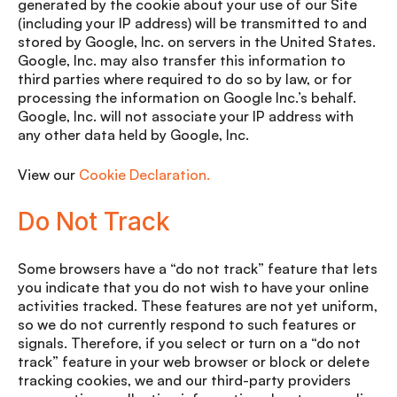
generated by the cookie about your use of our Site
(including your IP address) will be transmitted to and
stored by Google, Inc. on servers in the United States.
Google, Inc. may also transfer this information to
third parties where required to do so by law, or for
processing the information on Google Inc.’s behalf.
Google, Inc. will not associate your IP address with
any other data held by Google, Inc.
View our
Cookie Declaration.
Do Not Track
Some browsers have a “do not track” feature that lets
you indicate that you do not wish to have your online
activities tracked. These features are not yet uniform,
so we do not currently respond to such features or
signals. Therefore, if you select or turn on a “do not
track” feature in your web browser or block or delete
tracking cookies, we and our third-party providers