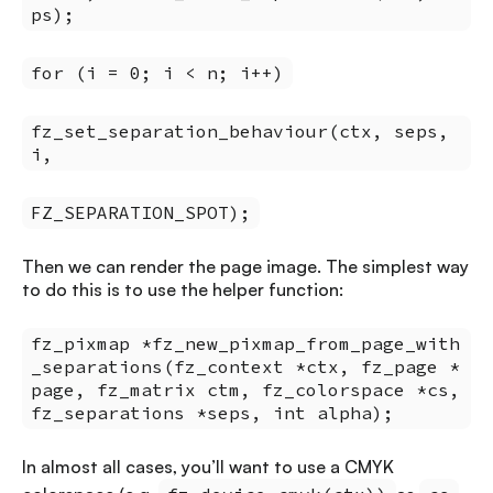
ps);
for (i = 0; i < n; i++)
fz_set_separation_behaviour(ctx, seps,
i,
FZ_SEPARATION_SPOT);
Then we can render the page image. The simplest way
to do this is to use the helper function:
fz_pixmap *fz_new_pixmap_from_page_with
_separations(fz_context *ctx, fz_page *
page, fz_matrix ctm, fz_colorspace *cs,
fz_separations *seps, int alpha);
In almost all cases, you’ll want to use a CMYK