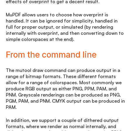
effects of overprint to get a decent result.
MuPDF allows users to choose how overprint is
handled. It can be ignored for simplicity, handled in
full for proper output, or simulated (by rendering
internally with overprint, and then converting down to
simple colorspaces at the end).
From the command line
The mutool draw command can produce output in a
range of bitmap formats. These different formats
allow for a range of colorspaces. Most commonly we
produce RGB output as either PNG, PPM, PAM, and
PNM. Greyscale renderings can be produced as PNG,
PGM, PAM, and PNM. CMYK output can be produced in
PAM.
In addition, we support a couple of dithered output
formats, where we render as normal internally, and