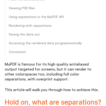
Viewing PSD files
Using separations in the MuPDF API
Rendering with separations
Saving the data out
Accessing the rendered data programmatically
Conclusion
MuPDF is famous for its high quality antialiased
output targeted for screens, but it can render to
other colorspaces too, including full color
separations, with overprint support.
This article will walk you through how to achieve this.
Hold on, what are separations?