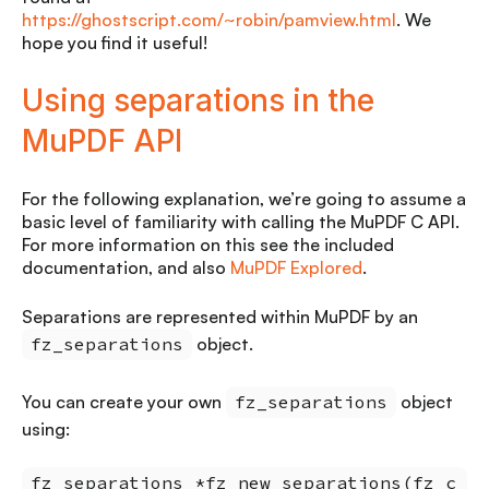
https://ghostscript.com/~robin/pamview.html
. We
hope you find it useful!
Using separations in the
MuPDF API
For the following explanation, we’re going to assume a
basic level of familiarity with calling the MuPDF C API.
For more information on this see the included
documentation, and also
MuPDF Explored
.
Separations are represented within MuPDF by an
fz_separations
object.
You can create your own
fz_separations
object
using:
fz_separations *fz_new_separations(fz_c