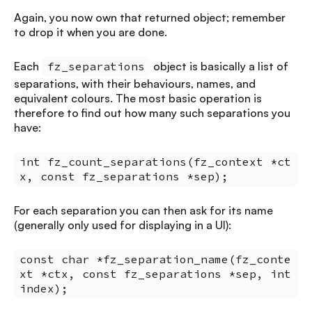
Again, you now own that returned object; remember
to drop it when you are done.
Each
fz_separations
object is basically a list of
separations, with their behaviours, names, and
equivalent colours. The most basic operation is
therefore to find out how many such separations you
have:
int fz_count_separations(fz_context *ct
x, const fz_separations *sep);
For each separation you can then ask for its name
(generally only used for displaying in a UI):
const char *fz_separation_name(fz_conte
xt *ctx, const fz_separations *sep, int
index);