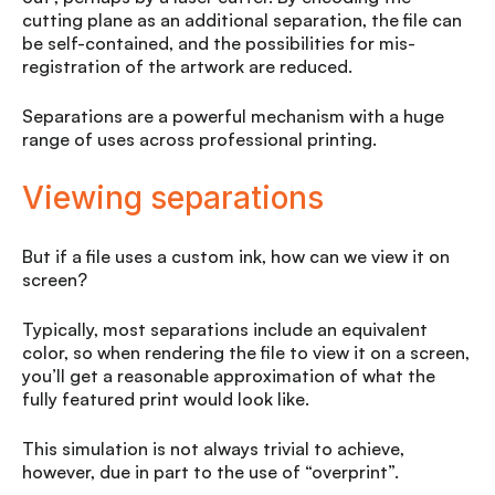
cutting plane as an additional separation, the file can
be self-contained, and the possibilities for mis-
registration of the artwork are reduced.
Separations are a powerful mechanism with a huge
range of uses across professional printing.
Viewing separations
But if a file uses a custom ink, how can we view it on
screen?
Typically, most separations include an equivalent
color, so when rendering the file to view it on a screen,
you’ll get a reasonable approximation of what the
fully featured print would look like.
This simulation is not always trivial to achieve,
however, due in part to the use of “overprint”.