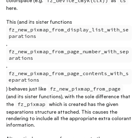
colorspace (e.g.
fz_device_cmyk(ctx))
as
cs
here.
This (and its sister functions
fz_new_pixmap_from_display_list_with_se
parations
,
fz_new_pixmap_from_page_number_with_sep
arations
,
fz_new_pixmap_from_page_contents_with_s
eparations
) behaves just like
fz_new_pixmap_from_page
(and its sister functions), with the sole difference that
the
fz_pixmap
which is created has the given
separations structure attached. This causes the
rendering to include all the appropriate extra colorant
information.