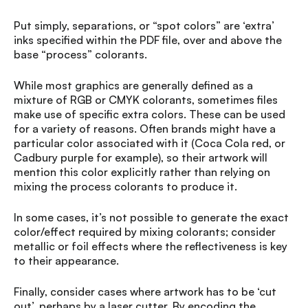
Put simply, separations, or “spot colors” are ‘extra’
inks specified within the PDF file, over and above the
base “process” colorants.
While most graphics are generally defined as a
mixture of RGB or CMYK colorants, sometimes files
make use of specific extra colors. These can be used
for a variety of reasons. Often brands might have a
particular color associated with it (Coca Cola red, or
Cadbury purple for example), so their artwork will
mention this color explicitly rather than relying on
mixing the process colorants to produce it.
In some cases, it’s not possible to generate the exact
color/effect required by mixing colorants; consider
metallic or foil effects where the reflectiveness is key
to their appearance.
Finally, consider cases where artwork has to be ‘cut
out’, perhaps by a laser cutter. By encoding the