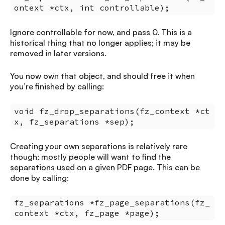
ontext *ctx, int controllable);
Ignore controllable for now, and pass 0. This is a
historical thing that no longer applies; it may be
removed in later versions.
You now own that object, and should free it when
you’re finished by calling:
void fz_drop_separations(fz_context *ct
x, fz_separations *sep);
Creating your own separations is relatively rare
though; mostly people will want to find the
separations used on a given PDF page. This can be
done by calling:
fz_separations *fz_page_separations(fz_
context *ctx, fz_page *page);