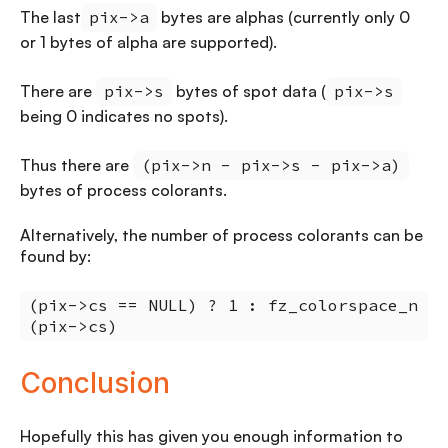
The last
pix->a
bytes are alphas (currently only 0
or 1 bytes of alpha are supported).
There are
pix->s
bytes of spot data (
pix->s
being 0 indicates no spots).
Thus there are
(pix->n - pix->s - pix->a)
bytes of process colorants.
Alternatively, the number of process colorants can be
found by:
(pix->cs == NULL) ? 1 : fz_colorspace_n
(pix->cs)
Conclusion
Hopefully this has given you enough information to