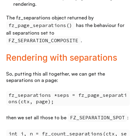
rendering.
The fz_separations object returned by
fz_page_separations()
has the behaviour for
all separations set to
FZ_SEPARATION_COMPOSITE
.
Rendering with separations
So, putting this all together, we can get the
separations on a page:
fz_separations *seps = fz_page_separati
ons(ctx, page);
then we set all those to be
FZ_SEPARATION_SPOT
:
int i, n = fz_count_separations(ctx, se