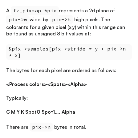
A
fz_pixmap *pix
represents a 2d plane of
pix->w
wide, by
pix->h
high pixels. The
colorants for a given pixel (x,y) within this range can
be found as unsigned 8 bit values at:
&pix->samples[pix->stride * y + pix->n
* x]
The bytes for each pixel are ordered as follows:
<Process colors><Spots><Alpha>
Typically:
C M Y K Spot0 Spot1…. Alpha
There are
pix->n
bytes in total.