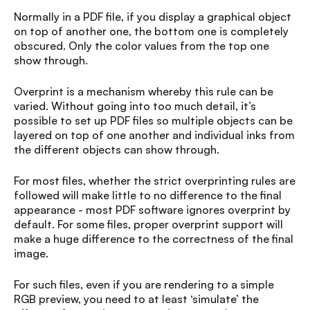
Normally in a PDF file, if you display a graphical object
on top of another one, the bottom one is completely
obscured. Only the color values from the top one
show through.
Overprint is a mechanism whereby this rule can be
varied. Without going into too much detail, it’s
possible to set up PDF files so multiple objects can be
layered on top of one another and individual inks from
the different objects can show through.
For most files, whether the strict overprinting rules are
followed will make little to no difference to the final
appearance - most PDF software ignores overprint by
default. For some files, proper overprint support will
make a huge difference to the correctness of the final
image.
For such files, even if you are rendering to a simple
RGB preview, you need to at least ‘simulate’ the