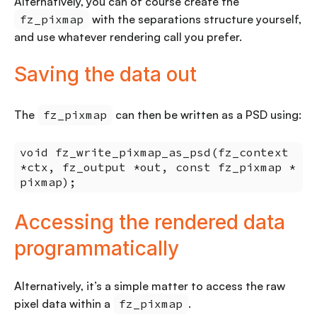
Alternatively, you can of course create the
fz_pixmap
with the separations structure yourself,
and use whatever rendering call you prefer.
Saving the data out
The
fz_pixmap
can then be written as a PSD using:
void fz_write_pixmap_as_psd(fz_context
*ctx, fz_output *out, const fz_pixmap *
pixmap);
Accessing the rendered data
programmatically
Alternatively, it’s a simple matter to access the raw
pixel data within a
fz_pixmap
.