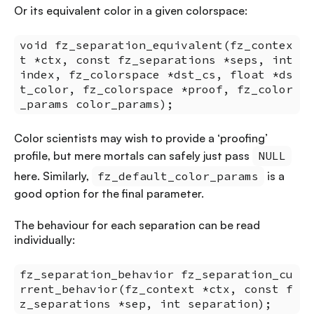
Or its equivalent color in a given colorspace:
void fz_separation_equivalent(fz_contex
t *ctx, const fz_separations *seps, int
index, fz_colorspace *dst_cs, float *ds
t_color, fz_colorspace *proof, fz_color
_params color_params);
Color scientists may wish to provide a ‘proofing’
profile, but mere mortals can safely just pass
NULL
here. Similarly,
fz_default_color_params
is a
good option for the final parameter.
The behaviour for each separation can be read
individually:
fz_separation_behavior fz_separation_cu
rrent_behavior(fz_context *ctx, const f
z_separations *sep, int separation);