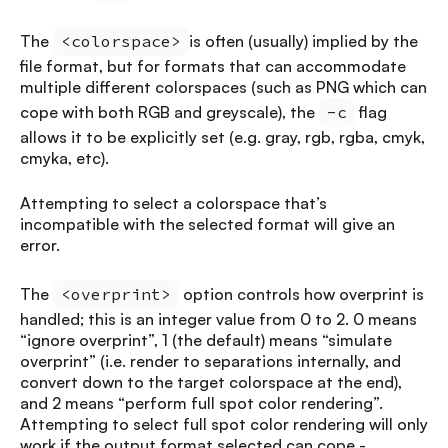
The
<colorspace>
is often (usually) implied by the
file format, but for formats that can accommodate
multiple different colorspaces (such as PNG which can
cope with both RGB and greyscale), the
-c
flag
allows it to be explicitly set (e.g. gray, rgb, rgba, cmyk,
cmyka, etc).
Attempting to select a colorspace that’s
incompatible with the selected format will give an
error.
The
<overprint>
option controls how overprint is
handled; this is an integer value from 0 to 2. 0 means
“ignore overprint”, 1 (the default) means “simulate
overprint” (i.e. render to separations internally, and
convert down to the target colorspace at the end),
and 2 means “perform full spot color rendering”.
Attempting to select full spot color rendering will only
work if the output format selected can cope -