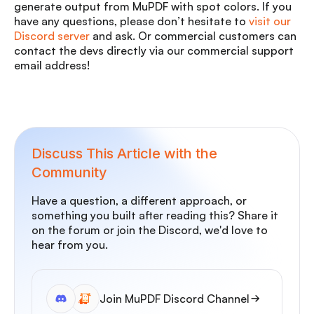
generate output from MuPDF with spot colors. If you
have any questions, please don’t hesitate to
visit our
Discord server
and ask. Or commercial customers can
contact the devs directly via our commercial support
email address!
Discuss This Article with the
Community
Have a question, a different approach, or
something you built after reading this? Share it
on the forum or join the Discord, we'd love to
hear from you.
Join MuPDF Discord Channel