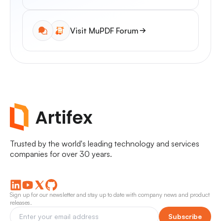
Visit MuPDF Forum
Trusted by the world's leading technology and services
companies for over 30 years.
Sign up for our newsletter and stay up to date with company news and product
releases.
Subscribe