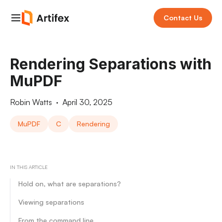
Contact Us
Rendering Separations with
MuPDF
Robin Watts
·
April 30, 2025
MuPDF
C
Rendering
IN THIS ARTICLE
Hold on, what are separations?
Viewing separations
From the command line