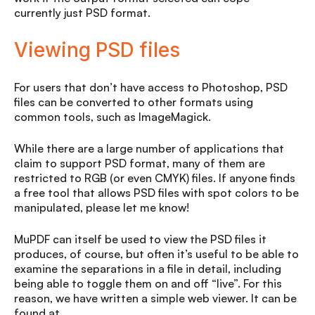
currently just PSD format.
Viewing PSD files
For users that don’t have access to Photoshop, PSD
files can be converted to other formats using
common tools, such as ImageMagick.
While there are a large number of applications that
claim to support PSD format, many of them are
restricted to RGB (or even CMYK) files. If anyone finds
a free tool that allows PSD files with spot colors to be
manipulated, please let me know!
MuPDF can itself be used to view the PSD files it
produces, of course, but often it’s useful to be able to
examine the separations in a file in detail, including
being able to toggle them on and off “live”. For this
reason, we have written a simple web viewer. It can be
found at