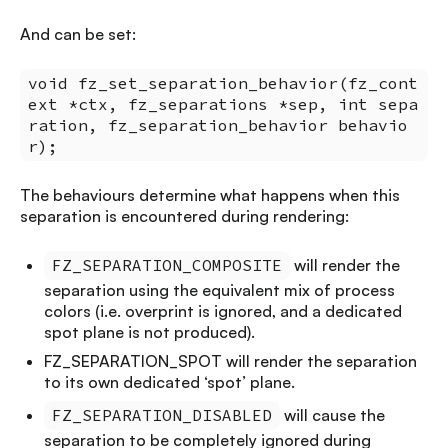
And can be set:
void fz_set_separation_behavior(fz_cont
ext *ctx, fz_separations *sep, int sepa
ration, fz_separation_behavior behavio
r);
The behaviours determine what happens when this
separation is encountered during rendering:
FZ_SEPARATION_COMPOSITE
will render the
separation using the equivalent mix of process
colors (i.e. overprint is ignored, and a dedicated
spot plane is not produced).
FZ_SEPARATION_SPOT will render the separation
to its own dedicated ‘spot’ plane.
FZ_SEPARATION_DISABLED
will cause the
separation to be completely ignored during