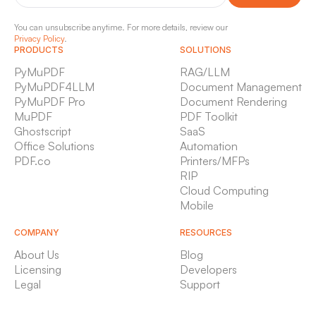
You can unsubscribe anytime. For more details, review our
Privacy Policy
.
PRODUCTS
SOLUTIONS
PyMuPDF
RAG/LLM
PyMuPDF4LLM
Document Management
PyMuPDF Pro
Document Rendering
MuPDF
PDF Toolkit
Ghostscript
SaaS
Office Solutions
Automation
PDF.co
Printers/MFPs
RIP
Cloud Computing
Mobile
COMPANY
RESOURCES
About Us
Blog
Licensing
Developers
Legal
Support