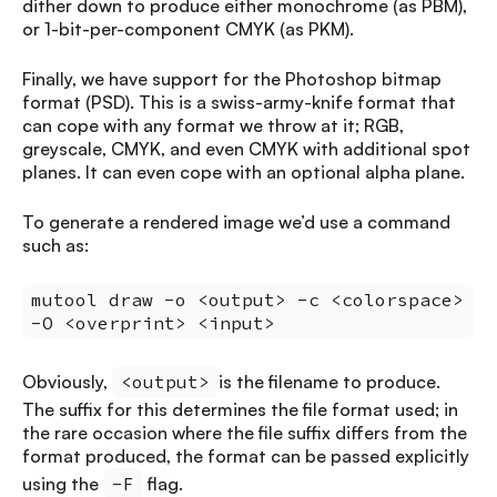
dither down to produce either monochrome (as PBM),
or 1-bit-per-component CMYK (as PKM).
Finally, we have support for the Photoshop bitmap
format (PSD). This is a swiss-army-knife format that
can cope with any format we throw at it; RGB,
greyscale, CMYK, and even CMYK with additional spot
planes. It can even cope with an optional alpha plane.
To generate a rendered image we’d use a command
such as:
mutool draw -o <output> -c <colorspace>
-O <overprint> <input>
Obviously,
<output>
is the filename to produce.
The suffix for this determines the file format used; in
the rare occasion where the file suffix differs from the
format produced, the format can be passed explicitly
using the
-F
flag.