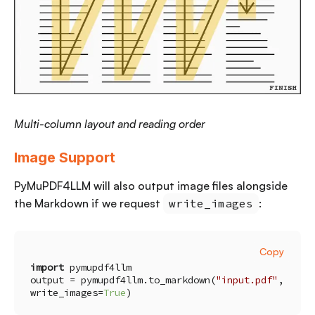
Multi-column layout and reading order
Image Support
PyMuPDF4LLM will also output image files alongside
the Markdown if we request
write_images
:
Copy
import
output = pymupdf4llm.to_markdown(
"input.pdf"
, 
write_images=
True
)