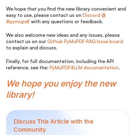
We hope that you find the new library convenient and
easy to use, please contact us on
Discord @
#pymupdf
with any questions or feedback.
We also welcome new ideas and any issues, please
contact us on our
Github PyMuPDF RAG Issue board
to explain and discuss.
Finally, for full documentation, including the API
reference, see the:
PyMuPDF4LLM documentation
.
We hope you enjoy the new
library!
Discuss This Article with the
Community