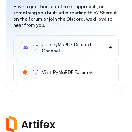
Have a question, a different approach, or
something you built after reading this? Share it
on the forum or join the Discord, we'd love to
hear from you.
Join PyMuPDF Discord
Channel
Visit PyMuPDF Forum