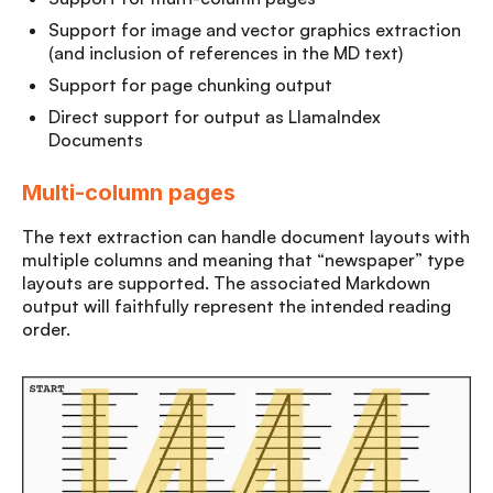
Support for image and vector graphics extraction
(and inclusion of references in the MD text)
Support for page chunking output
Direct support for output as LlamaIndex
Documents
Multi-column pages
The text extraction can handle document layouts with
multiple columns and meaning that “newspaper” type
layouts are supported. The associated Markdown
output will faithfully represent the intended reading
order.