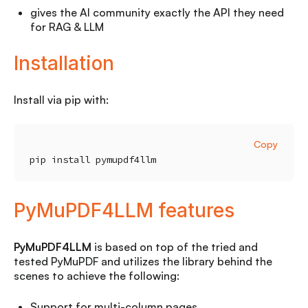
gives the AI community exactly the API they need
for RAG & LLM
Installation
Install via pip with:
Copy
pip install pymupdf4llm
PyMuPDF4LLM features
PyMuPDF4LLM
is based on top of the tried and
tested PyMuPDF and utilizes the library behind the
scenes to achieve the following:
Support for multi-column pages