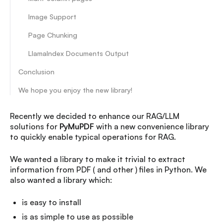
Image Support
Page Chunking
LlamaIndex Documents Output
Conclusion
We hope you enjoy the new library!
Recently we decided to enhance our RAG/LLM
solutions for
PyMuPDF
with a new convenience library
to quickly enable typical operations for RAG.
We wanted a library to make it trivial to extract
information from PDF ( and other ) files in Python. We
also wanted a library which:
is easy to install
is as simple to use as possible