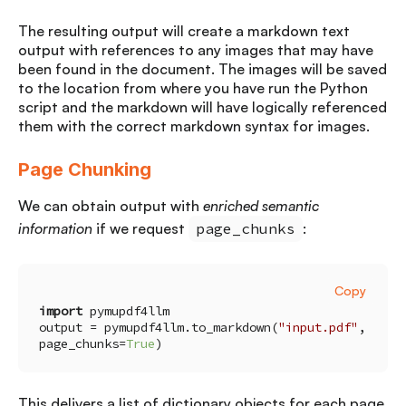
The resulting output will create a markdown text
output with references to any images that may have
been found in the document. The images will be saved
to the location from where you have run the Python
script and the markdown will have logically referenced
them with the correct markdown syntax for images.
Page Chunking
We can obtain output with
enriched semantic
information
if we request
page_chunks
:
Copy
import
output = pymupdf4llm.to_markdown(
"input.pdf"
, 
page_chunks=
True
)
This delivers a list of dictionary objects for each page