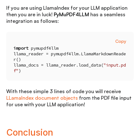
If you are using LlamaIndex for your LLM application
then you are in luck!
PyMuPDF4LLM
has a seamless
integration as follows:
Copy
import
llama_reader = pymupdf4llm.LlamaMarkdownReade
llama_docs = llama_reader.load_data(
"input.pd
f"
)
With these simple 3 lines of code you will receive
LLamaIndex document objects
from the PDF file input
for use with your LLM application!
Conclusion