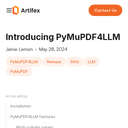
Contact Us
Introducing PyMuPDF4LLM
Jamie Lemon
·
May 28, 2024
PyMuPDF4LLM
Release
RAG
LLM
PyMuPDF
IN THIS ARTICLE
Installation
PyMuPDF4LLM features
Multi-column pages