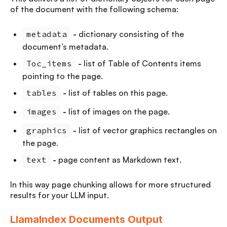
of the document with the following schema:
metadata
-
dictionary consisting of the
document’s metadata.
Toc_items
-
list of Table of Contents items
pointing to the page.
tables
-
list of tables on this page.
images
-
list of images on the page.
graphics
-
list of vector graphics rectangles on
the page.
text
-
page content as Markdown text.
In this way page chunking allows for more structured
results for your LLM input.
LlamaIndex Documents Output