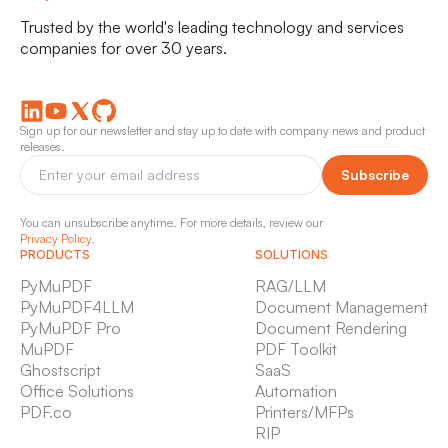
Trusted by the world's leading technology and services
companies for over 30 years.
Sign up for our newsletter and stay up to date with company news and product
releases.
Subscribe
You can unsubscribe anytime. For more details, review our
Privacy Policy
.
PRODUCTS
SOLUTIONS
PyMuPDF
RAG/LLM
PyMuPDF4LLM
Document Management
PyMuPDF Pro
Document Rendering
MuPDF
PDF Toolkit
Ghostscript
SaaS
Office Solutions
Automation
PDF.co
Printers/MFPs
RIP