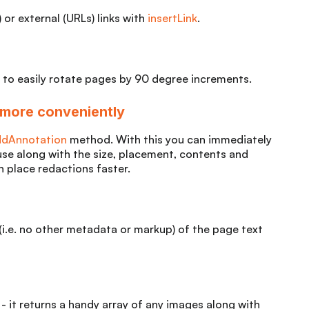
 or external (URLs) links with
insertLink
.
 to easily rotate pages by 90 degree increments.
 more conveniently
ddAnnotation
method. With this you can immediately
use along with the size, placement, contents and
 place redactions faster.
 (i.e. no other metadata or markup) of the page text
- it returns a handy array of any images along with