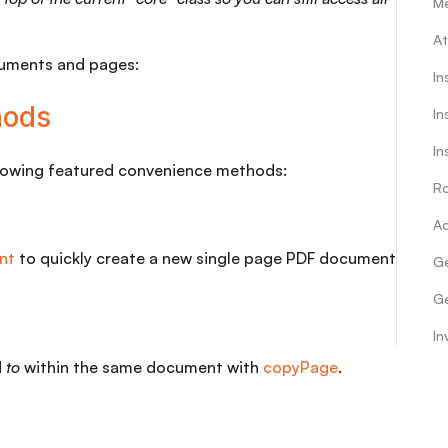
M
At
cuments and pages:
In
hods
In
In
llowing featured convenience methods:
Ro
Ad
nt
to quickly create a new single page PDF document
Ge
Ge
In
d
to
within the same document with
copyPage
.