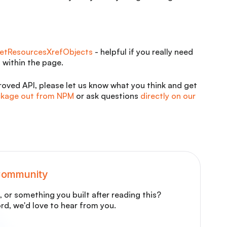
etResourcesXrefObjects
- helpful if you really need
 within the page.
oved API, please let us know what you think and get
ackage out from NPM
or ask questions
directly on our
 Community
 or something you built after reading this?
ord, we'd love to hear from you.