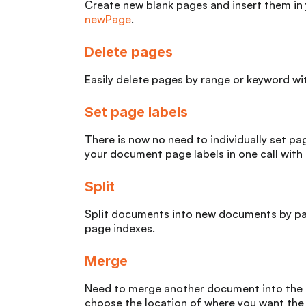
Create new blank pages and insert them in
newPage
.
Delete pages
Easily delete pages by range or keyword w
Set page labels
There is now no need to individually set pag
your document page labels in one call with
Split
Split documents into new documents by pag
page indexes.
Merge
Need to merge another document into the 
choose the location of where you want the 