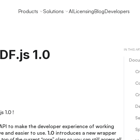
Products
Solutions
AI
Licensing
Blog
Developers
F.js 1.0
IN THIS AR
Docu
Cr
C
Cr
De
s 1.0 !
Se
API to make the developer experience of working
Sp
e and easier to use.
1.0
introduces a new wrapper
n top of the current “core” class so you can still access all