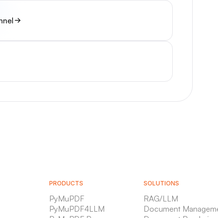
nnel
PRODUCTS
SOLUTIONS
PyMuPDF
RAG/LLM
PyMuPDF4LLM
Document Managem