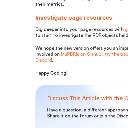
their metrics.
Investigate page resources
Dig deeper into your page resources with
g
to start to investigate the PDF objects held
We hope the new version offers you an impr
involved on
MuPDF.js on Github
,
try the p
Discord
.
Happy Coding!
Discuss This Article with the
Have a question, a different approach,
Share it on the forum or join the Disc