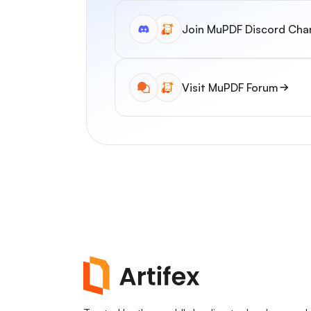
Join MuPDF Discord Cha
Visit MuPDF Forum