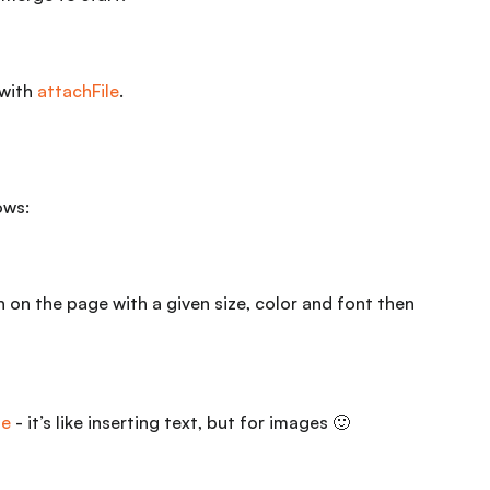
 with
attachFile
.
ows:
on on the page with a given size, color and font then
ge
- it’s like inserting text, but for images 🙂