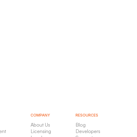
COMPANY
RESOURCES
About Us
Blog
ent
Licensing
Developers