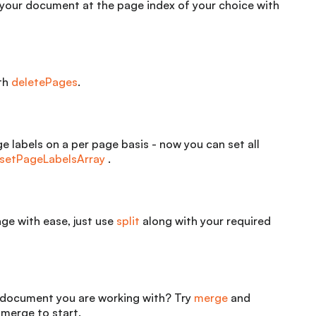
 your document at the page index of your choice with
ith
deletePages
.
e labels on a per page basis - now you can set all
setPageLabelsArray
.
e with ease, just use
split
along with your required
document you are working with? Try
merge
and
merge to start.