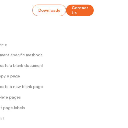
Contact
Downloads
Us
TICLE
ment specific methods
eate a blank document
opy a page
eate a new blank page
lete pages
t page labels
lit