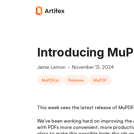
Introducing MuPD
Jamie Lemon
·
November 13, 2024
MuPDF.js
Release
MuPDF
This week sees the latest release of MuPDF.j
We’ve been working hard on improving the 
with PDFs more convenient, more productiv
class to make this possible
(note: this sits o