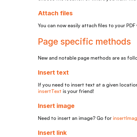
Attach files
You can now easily attach files to your PDF
Page specific methods
New and notable page methods are as foll
Insert text
If you need to insert text at a given locati
insertText
is your friend!
Insert image
Need to insert an image? Go for
insertIma
Insert link