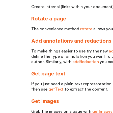
Create internal (links within your document)
Rotate a page
The convenience method
rotate
allows you
Add annotations and redactions
To make things easier to use try the new
a
define the type of annotation you want to 
author. Similarly, with
addRedaction
you can
Get page text
If you just need a plain text representation
then use
getText
to extract the content.
Get images
Grab the images on a page with
getImages