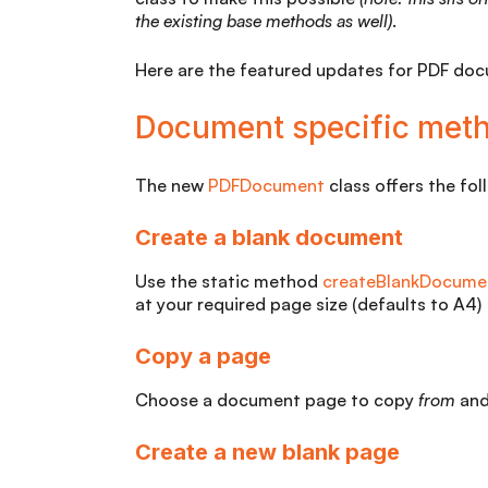
the existing base methods
as well)
.
Here are the featured updates for PDF do
Document specific met
The new
PDFDocument
class offers the fo
Create a blank document
Use the static method
createBlankDocume
at your required page size (defaults to A4)
Copy a page
Choose a document page to copy
from
an
Create a new blank page