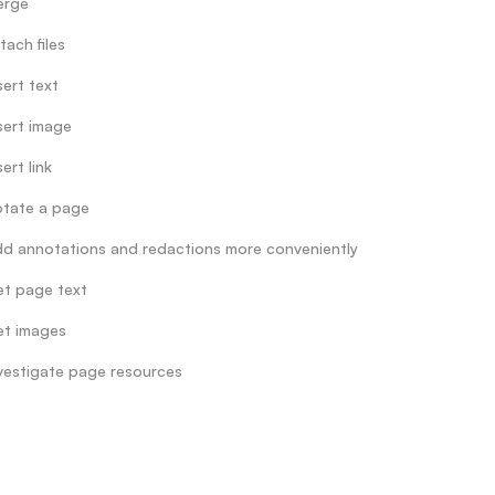
erge
tach files
sert text
sert image
sert link
tate a page
d annotations and redactions more conveniently
t page text
t images
vestigate page resources